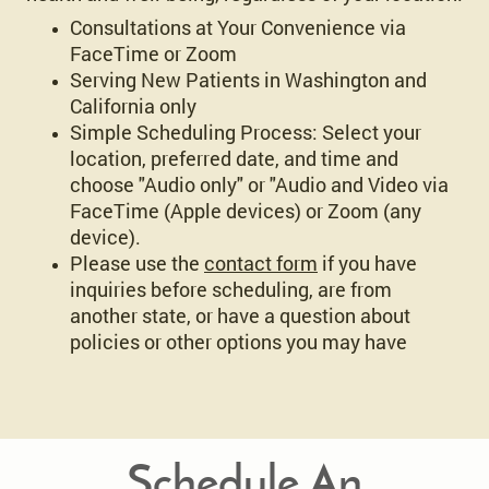
Consultations at Your Convenience via
FaceTime or Zoom
Serving New Patients in Washington and
California only
Simple Scheduling Process: Select your
location, preferred date, and time and
choose "Audio only" or "Audio and Video via
FaceTime (Apple devices) or Zoom (any
device).
Please use the
contact form
if you have
inquiries before scheduling, are from
another state, or have a question about
policies or other options you may have
Schedule An