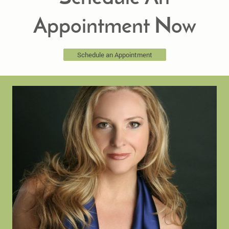
Appointment Now
Schedule an Appointment