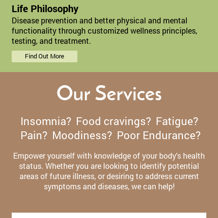
Life Philosophy
Disease prevention and better physical and mental
functionality through customized wellness principles,
testing, and treatment.
Find Out More
Our Services
Insomnia? Food cravings? Fatigue?
Pain? Moodiness? Poor Endurance?
Empower yourself with knowledge of your body's health
status. Whether you are looking to identify potential
areas of future illness, or desiring to address current
symptoms and diseases, we can help!