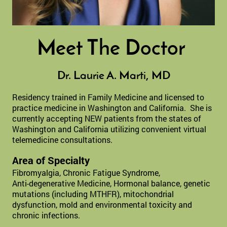
Meet The Doctor
Dr. Laurie A. Marti, MD
Residency trained in Family Medicine and licensed to
practice medicine in Washington and California. She is
currently accepting NEW patients from the states of
Washington and California utilizing convenient virtual
telemedicine consultations.
Area of Specialty
Fibromyalgia, Chronic Fatigue Syndrome,
Anti-degenerative Medicine, Hormonal balance, genetic
mutations (including MTHFR), mitochondrial
dysfunction, mold and e
nvironmental toxicity and
chronic infections.