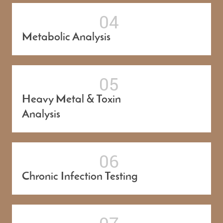
Metabolic Analysis
Heavy Metal & Toxin
Analysis
Chronic Infection Testing