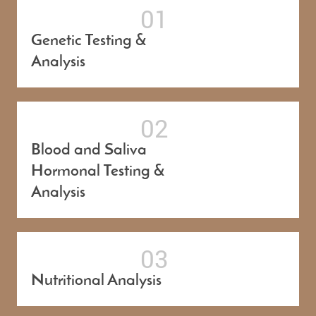
Genetic Testing &
Analysis
Blood and Saliva
Hormonal Testing &
Analysis
Nutritional Analysis