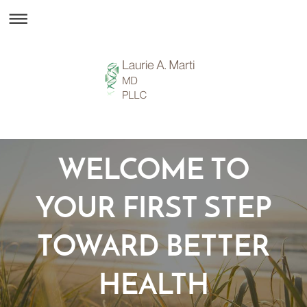
WELCOME TO
YOUR FIRST STEP
TOWARD BETTER
HEALTH