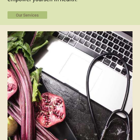
Our Services