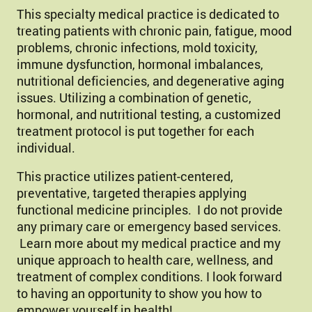
This specialty medical practice is dedicated to
treating patients with chronic pain, fatigue, mood
problems, chronic infections, mold toxicity,
immune dysfunction, hormonal imbalances,
nutritional deficiencies, and degenerative aging
issues. Utilizing a combination of genetic,
hormonal, and nutritional testing, a customized
treatment protocol is put together for each
individual.
This practice utilizes patient-centered,
preventative, targeted therapies applying
functional medicine principles. I do not provide
any primary care or emergency based services.
Learn more about my medical practice and my
unique approach to health care, wellness, and
treatment of complex conditions. I look forward
to having an opportunity to show you how to
empower yourself in health!