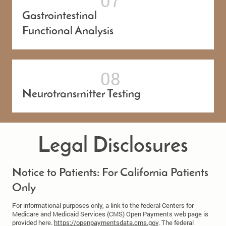
Gastrointestinal
Functional Analysis
Neurotransmitter Testing
Legal Disclosures
Notice to Patients: For California Patients
Only
For informational purposes only, a link to the federal Centers for
Medicare and Medicaid Services (CMS) Open Payments web page is
provided here.
https://openpaymentsdata.cms.gov
. The federal