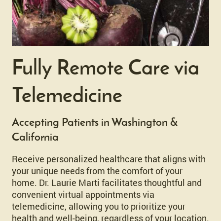
Fully Remote Care via
Telemedicine
Accepting Patients in Washington &
California
Receive personalized healthcare that aligns with
your unique needs from the comfort of your
home. Dr. Laurie Marti facilitates thoughtful and
convenient virtual appointments via
telemedicine, allowing you to prioritize your
health and well-being, regardless of your location.