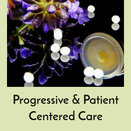
Progressive & Patient
Centered Care