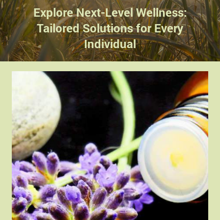
Explore Next-Level Wellness:
Tailored Solutions for Every
Individual